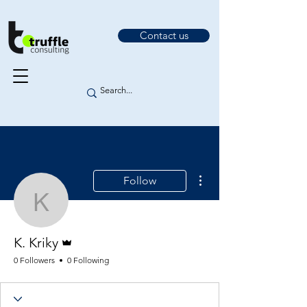
Contact us
More actions
Follow
K. Kriky
Admin
K. Kriky
0 Followers
0 Following