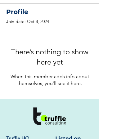
Profile
Join date: Oct 8, 2024
There’s nothing to show
here yet
When this member adds info about
themselves, you’ll see it here.
Listed on
Truffle HQ
