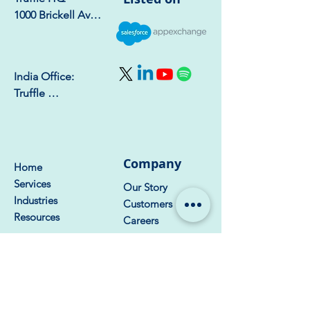
1000 Brickell Ave, 
Suite 750 – 1723, 
Miami, FL 33131
India Office:

Truffle 
Consulting, 6th 
Floor, Naar Tower, 
Phase-8b, Sector 
74, Mohali - 
Company
Home
140308
Services
Our Story
Industries
Customers
Resources
Careers
Get Started
Contact Us