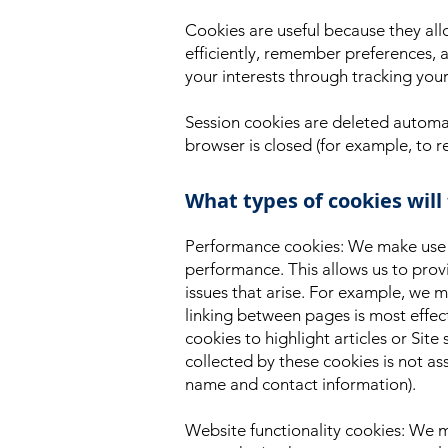
Cookies are useful because they all
efficiently, remember preferences, a
your interests through tracking you
Session cookies are deleted automat
browser is closed (for example, to 
What types of cookies will
Performance cookies: We make use of
performance. This allows us to provi
issues that arise. For example, we
linking between pages is most effe
cookies to highlight articles or Site
collected by these cookies is not a
name and contact information).
Website functionality cookies: We m