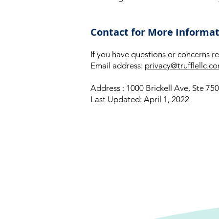
Contact for More Informa
If you have questions or concerns re
Email address:
privacy@trufflellc.c
Address : 1000 Brickell Ave, Ste 75
Last Updated: April 1, 2022