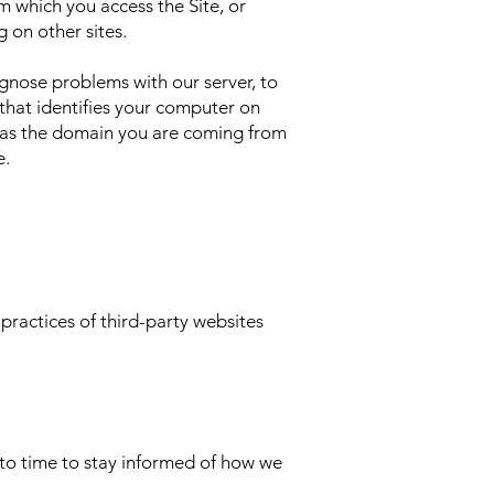
m which you access the Site, or
 on other sites.
gnose problems with our server, to
 that identifies your computer on
h as the domain you are coming from
e.
 practices of third-party websites
to time to stay informed of how we