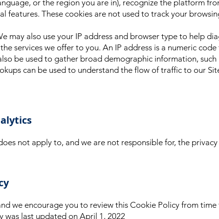
nguage, or the region you are in), recognize the platform fro
features. These cookies are not used to track your browsing
We may also use your IP address and browser type to help dia
the services we offer to you. An IP address is a numeric code
t also be used to gather broad demographic information, suc
ookups can be used to understand the flow of traffic to our Sit
alytics
does not apply to, and we are not responsible for, the privacy
cy
nd we encourage you to review this Cookie Policy from time 
cy was last updated on April 1, 2022