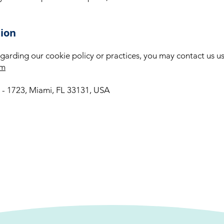
tion
garding our cookie policy or practices, you may contact us usi
om
0 - 1723, Miami, FL 33131, USA