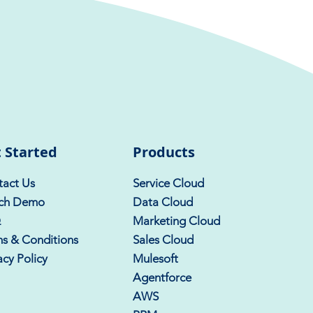
 Started
Products
act Us
Service Cloud
ch Demo
Data Cloud
Q
Marketing Cloud
s & Conditions
Sales Cloud
acy Policy
Mulesoft
Agentforce
AWS