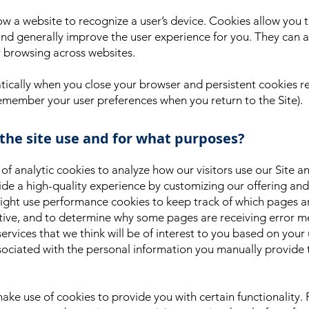
ow a website to recognize a user’s device. Cookies allow you
nd generally improve the user experience for you. They can al
r browsing across websites.
ically when you close your browser and persistent cookies re
remember your user preferences when you return to the Site).
 the site use and for what purposes?
 analytic cookies to analyze how our visitors use our Site an
de a high-quality experience by customizing our offering and 
 might use performance cookies to keep track of which pages 
ctive, and to determine why some pages are receiving error m
 services that we think will be of interest to you based on you
ssociated with the personal information you manually provide 
ake use of cookies to provide you with certain functionality