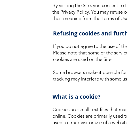
By visiting the Site, you consent to
the Privacy Policy. You may refuse c
their meaning from the Terms of U
Refusing cookies and furt
If you do not agree to the use of th
Please note that some of the servic
cookies are used on the Site.
Some browsers make it possible for 
tracking may interfere with some use
What is a cookie?
Cookies are small text files that m
online. Cookies are primarily used t
used to track visitor use of a websit