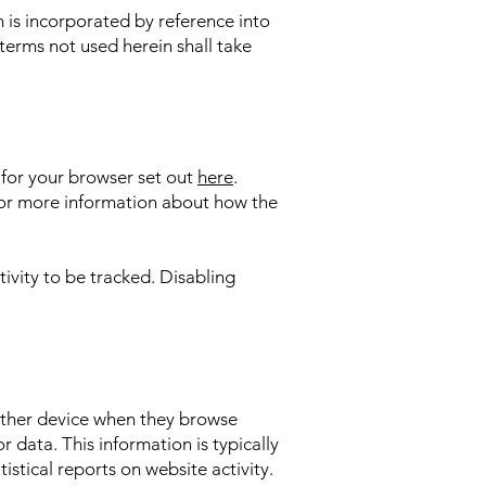
h is incorporated by reference into
terms not used herein shall take
s for your browser set out
here
.
w for more information about how the
ivity to be tracked. Disabling
 other device when they browse
r data. This information is typically
istical reports on website activity.