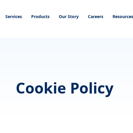
Services
Products
Our Story
Careers
Resource
Cookie Policy