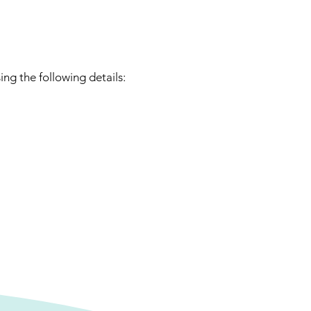
ng the following details: