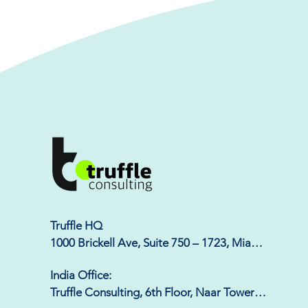
Truffle HQ

1000 Brickell Ave, Suite 750 – 1723, Miami, 
FL 33131
India Office:

Truffle Consulting, 6th Floor, Naar Tower, 