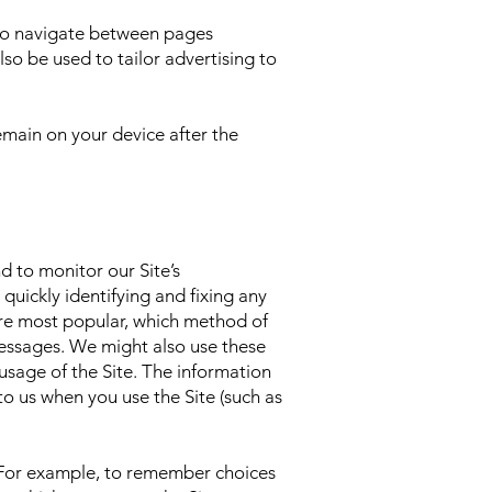
 to navigate between pages
so be used to tailor advertising to
main on your device after the
d to monitor our Site’s
quickly identifying and fixing any
are most popular, which method of
essages. We might also use these
r usage of the Site. The information
to us when you use the Site (such as
. For example, to remember choices