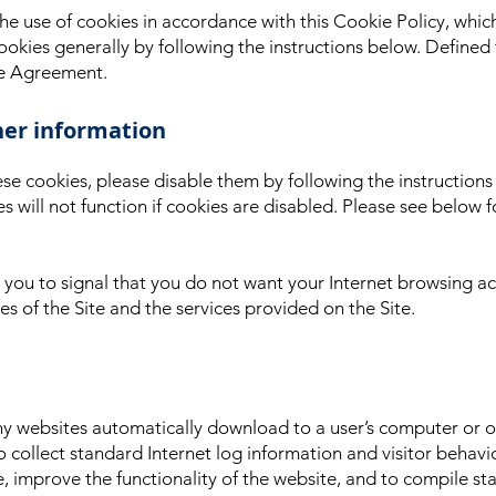
 the use of cookies in accordance with this Cookie Policy, whic
ookies generally by following the instructions below. Defined 
se Agreement.
her information
ese cookies, please disable them by following the instruction
es will not function if cookies are disabled. Please see belo
you to signal that you do not want your Internet browsing act
s of the Site and the services provided on the Site.
any websites automatically download to a user’s computer or
o collect standard Internet log information and visitor behavio
e, improve the functionality of the website, and to compile stat