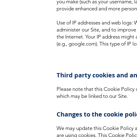
you make (such as your username, la
provide enhanced and more personal 
Use of IP addresses and web logs: 
administer our Site, and to improve 
the Internet. Your IP address migh
(e.g., google.com). This type of IP l
Third party cookies and an
Please note that this Cookie Policy 
which may be linked to our Site.
Changes to the cookie poli
We may update this Cookie Policy a
are using cookies. This Cookie Poli