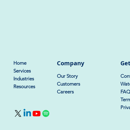
Company
Get
Home
Services
Our Story
Cont
Industries
Customers
Wat
Resources
Careers
FA
Term
Priv