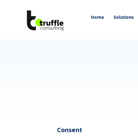
Home
Solutions
Consent