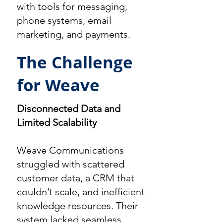
with tools for messaging,
phone systems, email
marketing, and payments.
The Challenge
for Weave
Disconnected Data and
Limited Scalability
Weave Communications
struggled with scattered
customer data, a CRM that
couldn’t scale, and inefficient
knowledge resources. Their
system lacked seamless