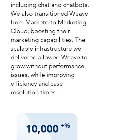
including chat and chatbots.
We also transitioned Weave
from Marketo to Marketing
Cloud, boosting their
marketing capabilities. The
scalable infrastructure we
delivered allowed Weave to
grow without performance
issues, while improving
efficiency and case
resolution times.
10,000
+%