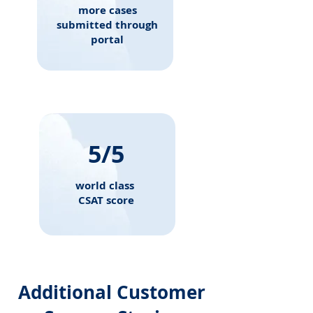
more cases
submitted through
portal
5/5
world class
CSAT score
Additional Customer