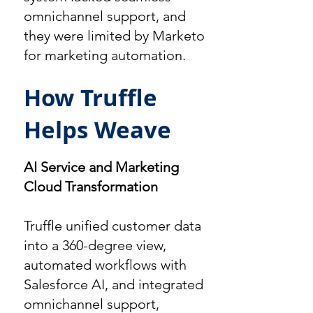
omnichannel support, and
they were limited by Marketo
for marketing automation.
How Truffle
Helps Weave
AI Service and Marketing
Cloud Transformation
Truffle unified customer data
into a 360-degree view,
automated workflows with
Salesforce AI, and integrated
omnichannel support,