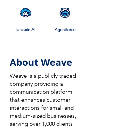
Einstein AI
Agentforce
About Weave
Weave is a publicly traded
company providing a
communication platform
that enhances customer
interactions for small and
medium-sized businesses,
serving over 1,000 clients