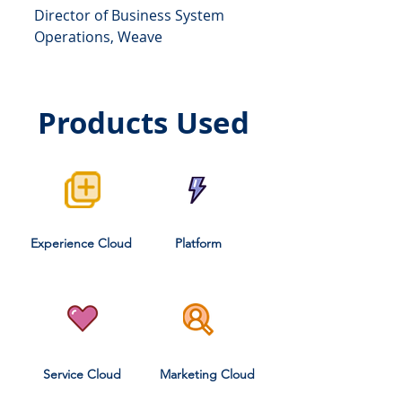
Director of Business System
Operations, Weave
Products Used
Experience Cloud
Platform
Service Cloud
Marketing Cloud