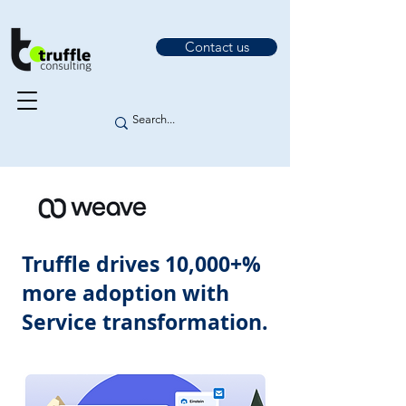
Contact us
Truffle drives 10,000+%
more adoption with
Service transformation.