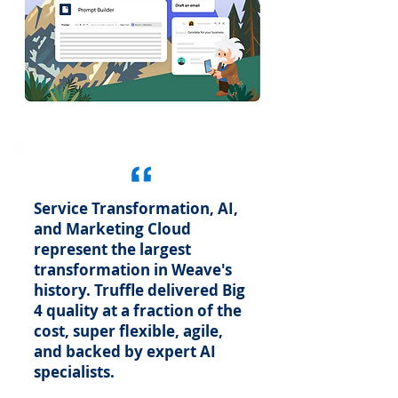
Service Transformation, AI,
and Marketing Cloud
represent the largest
transformation in Weave's
history. Truffle delivered Big
4 quality at a fraction of the
cost, super flexible, agile,
and backed by expert AI
specialists.