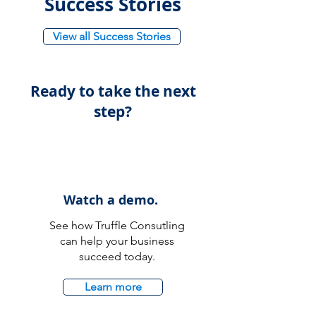
Success Stories
View all Success Stories
Ready to take the next
step?
Watch a demo.
See how Truffle Consutling
can help your business
succeed today.
Learn more