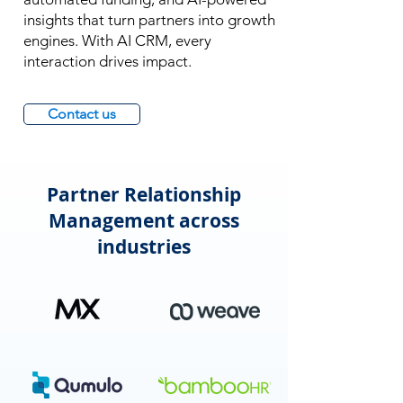
insights that turn partners into growth
engines. With AI CRM, every
interaction drives impact.
Contact us
Partner Relationship
Management across
industries