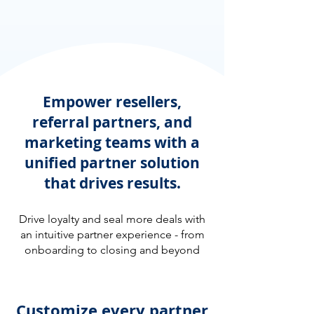
Empower resellers,
referral partners, and
marketing teams with a
unified partner solution
that drives results.
Drive loyalty and seal more deals with
an intuitive partner experience - from
onboarding to closing and beyond
Customize every partner