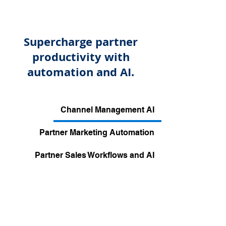
Supercharge partner
productivity with
automation and AI.
Channel Management AI
Partner Marketing Automation
Partner Sales Workflows and AI