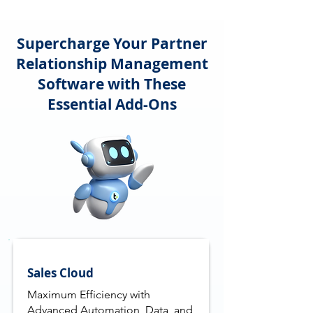
Supercharge Your Partner
Relationship Management
Software with These
Essential Add-Ons
Sales Cloud
Maximum Efficiency with
Advanced Automation, Data, and