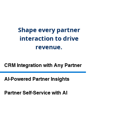
Shape every partner
interaction to drive
revenue.
​CRM Integration with Any Partner
AI-Powered Partner Insights
​Partner Self-Service with AI