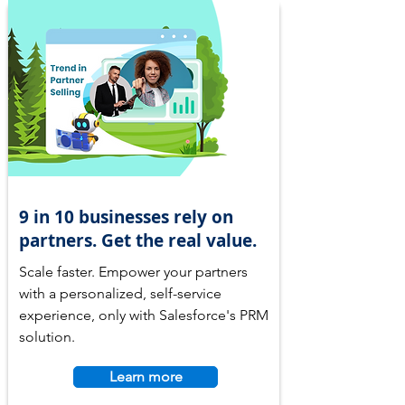
9 in 10 businesses rely on
partners. Get the real value.
Scale faster. Empower your partners
with a personalized, self-service
experience, only with Salesforce's PRM
solution.
Learn more