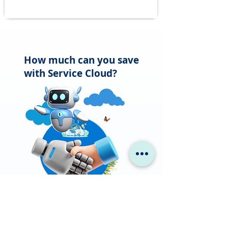
How much can you save
with Service Cloud?
Businesses have saved 27% in
support costs with Service Cloud.