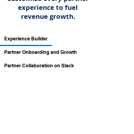
experience to fuel
revenue growth.
Experience Builder
Partner Onboarding and Growth
Partner Collaboration on Slack