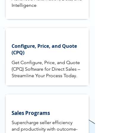
Intelligence
Configure, Price, and Quote
(CPQ)
Get Configure, Price, and Quote
(CPQ) Software for Direct Sales –
Streamline Your Process Today.
Sales Programs
Supercharge seller efficiency
and productivity with outcome-