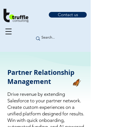
Contact us
Partner Relationship
Management
Drive revenue by extending
Salesforce to your partner network.
Create custom experiences on a
unified platform designed for results.
Win with quick onboarding,
automated funding, and AI-powered