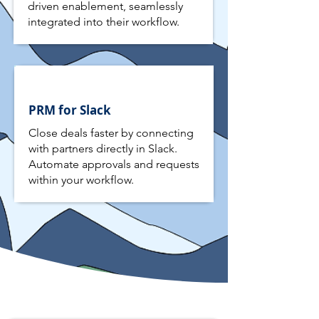
driven enablement, seamlessly
integrated into their workflow.
PRM for Slack
Close deals faster by connecting
with partners directly in Slack.
Automate approvals and requests
within your workflow.