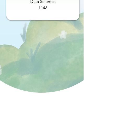
Data Scientist
PhD