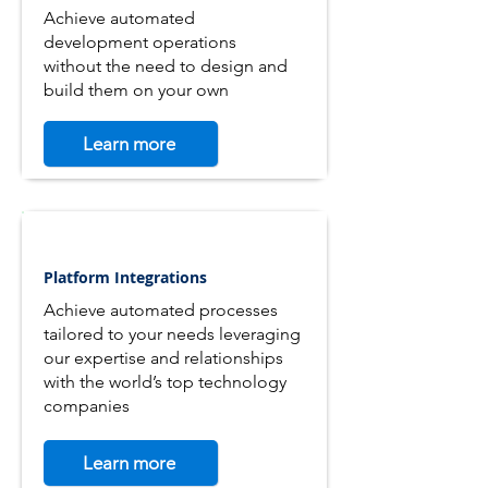
Achieve automated
development operations
without the need to design and
build them on your own
Learn more
Platform Integrations
Achieve automated processes
tailored to your needs leveraging
our expertise and relationships
with the world’s top technology
companies
Learn more