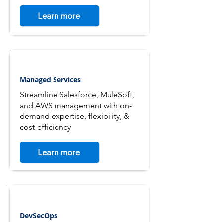
Learn more
Managed Services
Streamline Salesforce, MuleSoft,
and AWS management with on-
demand expertise, flexibility, &
cost-efficiency
Learn more
DevSecOps