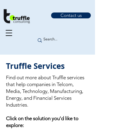
Contact us
Truffle Services
Find out more about Truffle services
that help companies in Telcom,
Media, Technology, Manufacturing,
Energy, and Financial Services
Industries.
Click on the solution you'd like to
explore: