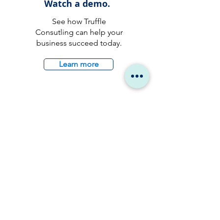
Watch a demo.
See how Truffle
Consutling can help your
business succeed today.
Learn more
Talk to an
expert.
Reach out to us and a
member of our team will
reach out to you by the
earliest.