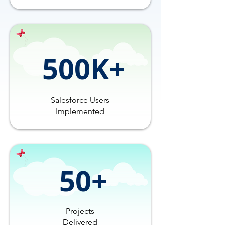
500K+
Salesforce Users
Implemented
50+
Projects
Delivered