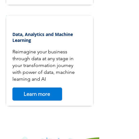
Data, Analytics and Machine
Learning
Reimagine your business
through data at any stage in
your transformation journey
with power of data, machine
learning and AI
Learn more