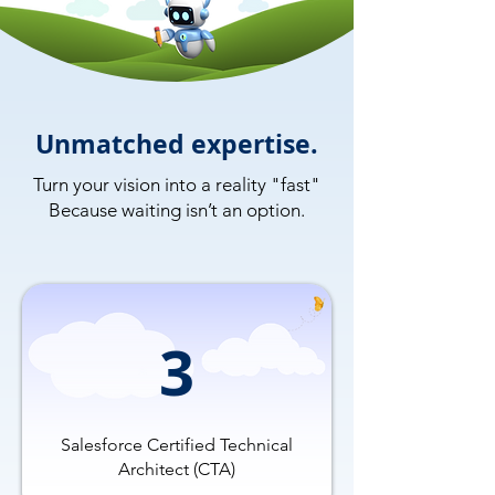
Unmatched expertise.
Turn your vision into a reality "fast"
Because waiting isn’t an option.
3
Salesforce Certified Technical
Architect (CTA)