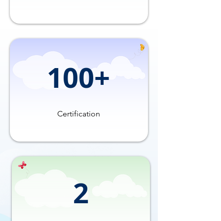
100+
Certification
2