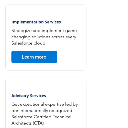
Implementation Services
Strategize and implement game-
changing solutions across every
Salesforce cloud
Learn more
Advisory Services
Get exceptional expertise led by
our internationally recognized
Salesforce Certified Technical
Architects (CTA)