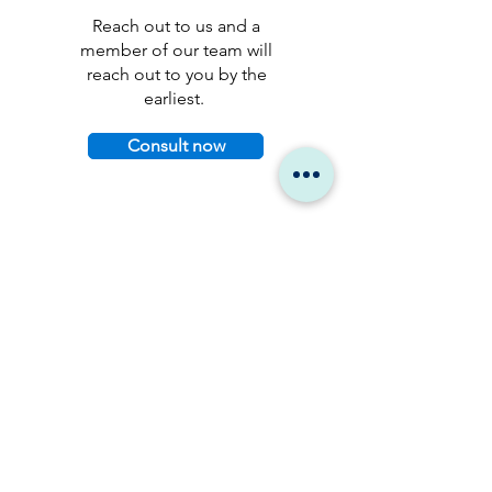
Reach out to us and a
member of our team will
reach out to you by the
earliest.
Consult now
Stay up to date.
Get the latest research,
industry insights, and
product news delivered
straight to your inbox.