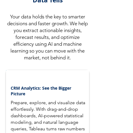
Data Tells
Your data holds the key to smarter
decisions and faster growth. We help
you extract actionable insights,
forecast results, and optimize
efficiency using AI and machine
learning so you can move with the
market, not behind it.
CRM Analytics: See the Bigger
Picture
Prepare, explore, and visualize data
effortlessly. With drag-and-drop
dashboards, AI-powered statistical
modeling, and natural language
queries, Tableau turns raw numbers