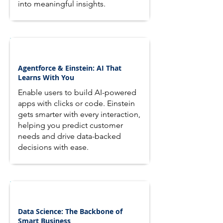
into meaningful insights.
Agentforce & Einstein: AI That
Learns With You
Enable users to build AI-powered
apps with clicks or code. Einstein
gets smarter with every interaction,
helping you predict customer
needs and drive data-backed
decisions with ease.
Data Science: The Backbone of
Smart Business