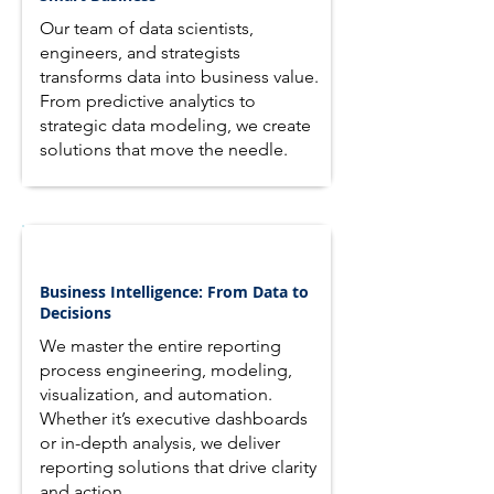
Our team of data scientists,
engineers, and strategists
transforms data into business value.
From predictive analytics to
strategic data modeling, we create
solutions that move the needle.
Business Intelligence: From Data to
Decisions
We master the entire reporting
process engineering, modeling,
visualization, and automation.
Whether it’s executive dashboards
or in-depth analysis, we deliver
reporting solutions that drive clarity
and action.