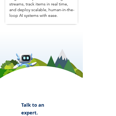
streams, track items in real time,
and deploy scalable, human-in-the-
loop AI systems with ease.
Talk to an
expert.