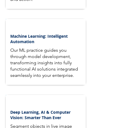
Machine Learning: Intelligent
Automation
Our ML practice guides you
through model development,
transforming insights into fully
functional AI solutions integrated
seamlessly into your enterprise.
Deep Learning, AI & Computer
Vision: Smarter Than Ever
Segment objects in live image