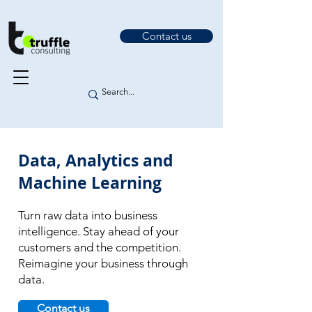
Contact us
Data, Analytics and
Machine Learning
Turn raw data into business
intelligence. Stay ahead of your
customers and the competition.
Reimagine your business through
data.
Contact us