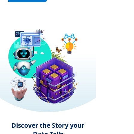
Discover the Story your