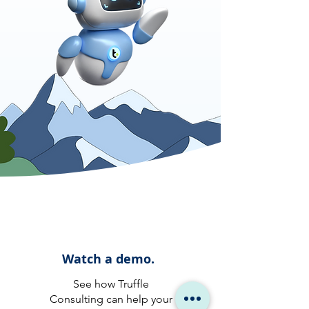
Watch a demo.
See how Truffle
Consulting can help your