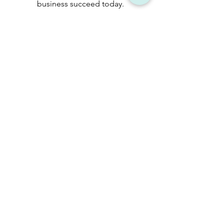
business succeed today.
Learn more
Talk to an
expert.
Reach out to us and a
member of our team will
reach out to you by the
earliest.
Consult now