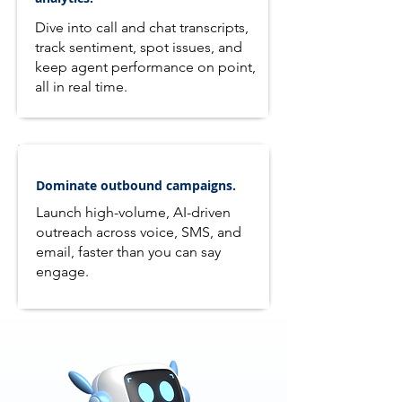
Dive into call and chat transcripts,
track sentiment, spot issues, and
keep agent performance on point,
all in real time.
Dominate outbound campaigns.
Launch high-volume, AI-driven
outreach across voice, SMS, and
email, faster than you can say
engage.