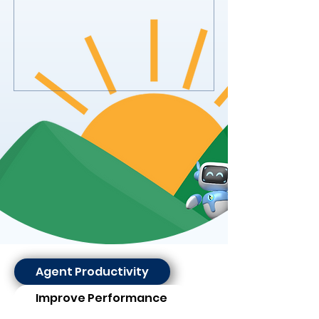
Agent Productivity
Improve Performance