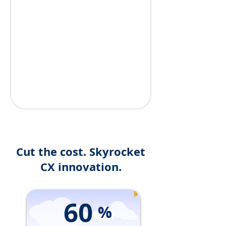
Cut the cost. Skyrocket
CX innovation.
60
%