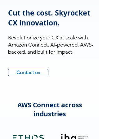
Cut the cost. Skyrocket
CX innovation.
Revolutionize your CX at scale with
Amazon Connect, AI-powered, AWS-
backed, and built for impact.
Contact us
AWS Connect across
industries