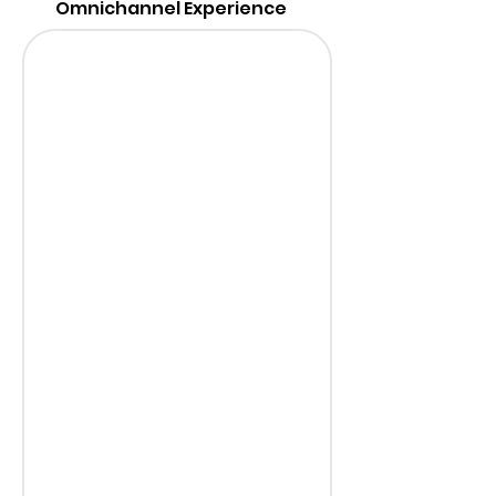
Omnichannel Experience