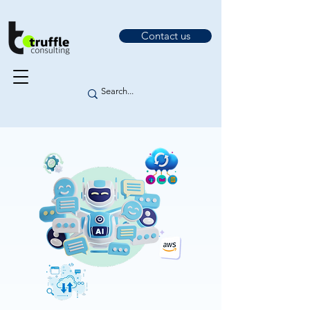
Contact us