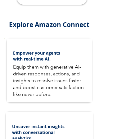
Explore Amazon Connect
Empower your agents
with real-time AI.
Equip them with generative AI-
driven responses, actions, and
insights to resolve issues faster
and boost customer satisfaction
like never before.
Uncover instant insights
with conversational
analytics.