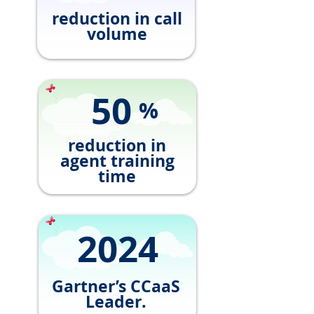
reduction in call
volume
50
%
reduction in
agent training
time
2024
Gartner’s CCaaS
Leader.