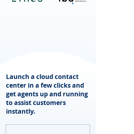
Launch a cloud contact
center in a few clicks and
get agents up and running
to assist customers
instantly.