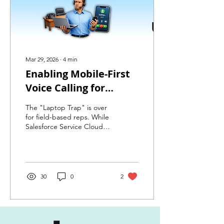
Mar 29, 2026
∙
4
min
Enabling Mobile-First
Voice Calling for
Salesforce Service
The "Laptop Trap" is over
Cloud Voice Users with
for field-based reps. While
Salesforce Service Cloud
Amazon Connect
Voice offers a premium
desktop experience, high-
value representatives are
often on the move.
Discover how we
30
0
2
implemented Mobile
Connect to bridge the gap
—delivering seamless click-
to-call, real-time presence
management, and full