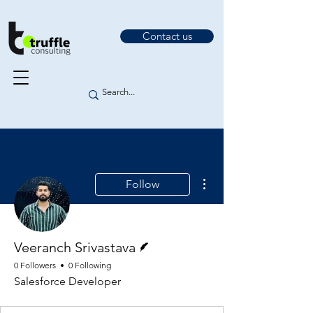
Contact us
More actions
Follow
Writer
Veeranch Srivastava
0 Followers
0 Following
Salesforce Developer