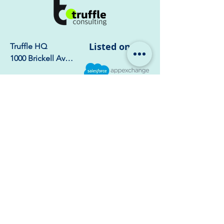
Salesforce context directly
to mobile devices without
sacrificing call logging or
compliance.
Listed on
Truffle HQ

1000 Brickell Ave, 
Suite 750 – 1723, 
Miami, FL 33131
India Office:

Truffle 
Consulting, 6th 
Floor, Naar Tower, 
Phase-8b, Sector 
74, Mohali - 
Company
Home
140308
Services
Our Story
Industries
Customers
Resources
Careers