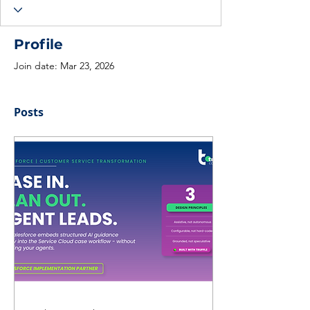
Profile
Join date: Mar 23, 2026
Posts