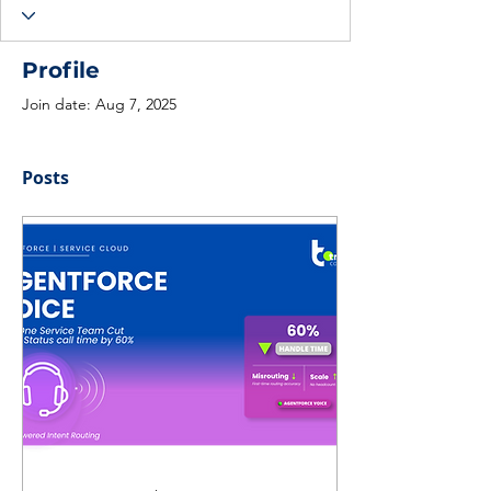
Profile
Join date: Aug 7, 2025
Posts