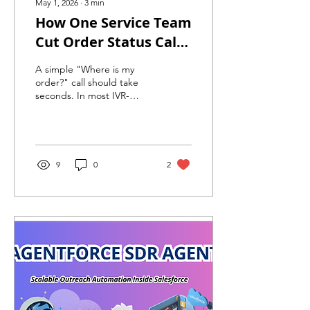
May 1, 2026
∙
3
min
How One Service Team
Cut Order Status Call
Time by 60% with
A simple "Where is my
Agentforce Voice
order?" call should take
seconds. In most IVR-
driven contact centers, it
takes 6–9 minutes.
Agentforce Voice fixes that
— with AI-powered intent
routing, real-time agent
9
0
2
context, and up to 60%
reduction in handle time.
Here's how.