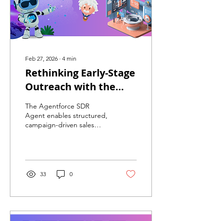
Feb 27, 2026
∙
4
min
Rethinking Early-Stage
Outreach with the
Agentforce SDR Agent
The Agentforce SDR
Agent enables structured,
campaign-driven sales
outreach directly within
Salesforce. By automating
repetitive engagement
while preserving human
qualification, organizations
33
0
improve SDR productivity,
increase funnel velocity,
and scale outreach without
proportional headcount
growth.