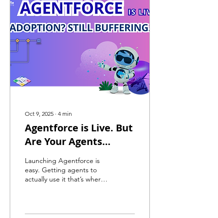
Oct 9, 2025
∙
4
min
Agentforce is Live. But
Are Your Agents
Actually Using It?
Launching Agentforce is
easy. Getting agents to
actually use it that’s where
most teams fail. This post
breaks down why adoption
lags, how to fix it, and what
real success with