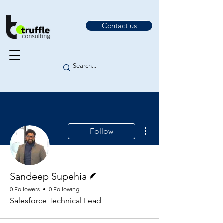
Contact us
More actions
Follow
Writer
Sandeep Supehia
0 Followers
0 Following
Salesforce Technical Lead