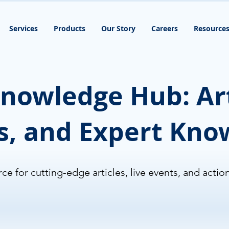
Services
Products
Our Story
Careers
Resource
nowledge Hub: Art
s, and Expert Kn
ce for cutting-edge articles, live events, and actio