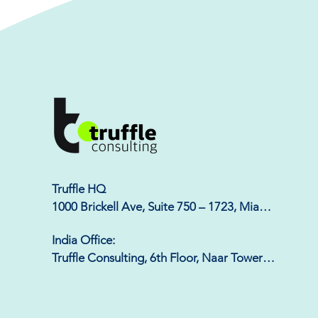
Truffle HQ

1000 Brickell Ave, Suite 750 – 1723, Miami, 
FL 33131
India Office:

Truffle Consulting, 6th Floor, Naar Tower, 
Phase-8b, Sector 74, Mohali - 140308