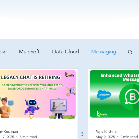
ase
MuleSoft
Data Cloud
Messaging
iv Krishnan
Rajiv Krishnan
 17, 2025
3 min read
May 9, 2025
2 min read