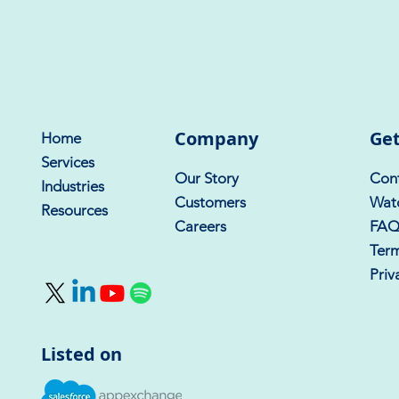
Company
Get
Home
Services
Our Story
Cont
Industries
Customers
Wat
Resources
Careers
FA
Term
Priv
Listed on