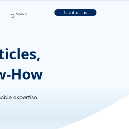
Contact us
s
icles,
ow-How
nable expertise.