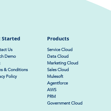
 Started
Products
act Us
Service Cloud
ch Demo
Data Cloud
Q
Marketing Cloud
s & Conditions
Sales Cloud
acy Policy
Mulesoft
Agentforce
AWS
PRM
Government Cloud