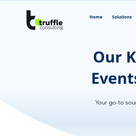
Home
Solutions
Our K
Event
Your go-to sour