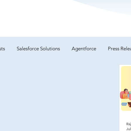
sts
Salesforce Solutions
Agentforce
Press Rele
Service Cloud
Case Studies
Raj
Jul