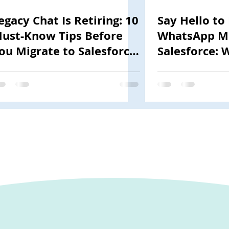
egacy Chat Is Retiring: 10
Say Hello to
ust-Know Tips Before
WhatsApp Me
ou Migrate to Salesforce
Salesforce: 
nhanced Chat (MIAW)
Need to Kno
2025