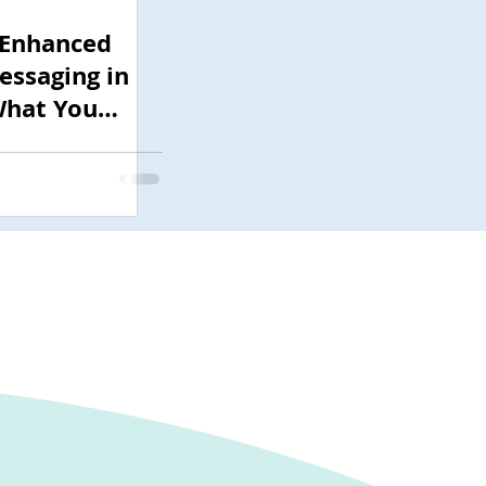
 Enhanced
ssaging in
What You
w Before July