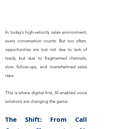
In today’s high-velocity sales environment, 
every conversation counts. But too often, 
opportunities are lost not due to lack of 
leads, but due to fragmented channels, 
slow follow-ups, and overwhelmed sales 
reps.
This is where digital-first, AI-enabled voice 
solutions are changing the game.
The Shift: From Call 