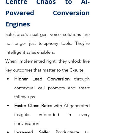
Centre Chaos to AI-
Powered Conversion 
Engines
Salesforce’s next-gen voice solutions are 
no longer just telephony tools. They’re 
intelligent sales enablers. 
When implemented right, they unlock five 
key outcomes that matter to the C-suite:
Higher Lead Conversion
 through 
contextual call prompts and smart 
follow-ups
Faster Close Rates
 with AI-generated 
insights embedded in every 
conversation
Increased Seller Productivity
 by 