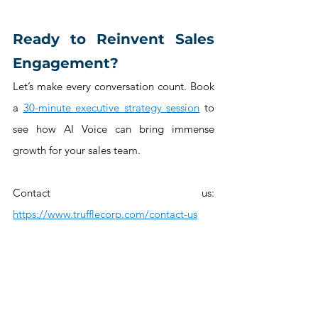
Ready to Reinvent Sales 
Engagement?
Let’s make every conversation count. Book 
a 
30-minute executive strategy session
 to 
see how AI Voice can bring immense 
growth for your sales team.
Contact us: 
https://www.trufflecorp.com/contact-us