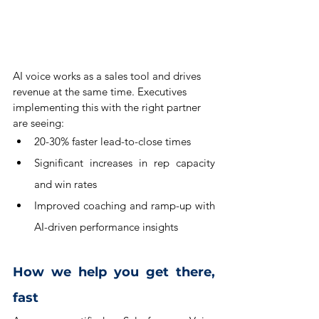
AI voice works as a sales tool and drives 
revenue at the same time. Executives 
implementing this with the right partner 
are seeing:
20-30% faster lead-to-close times
Significant increases in rep capacity 
and win rates
Improved coaching and ramp-up with 
AI-driven performance insights
How we help you get there, 
fast