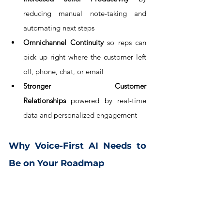
reducing manual note-taking and 
automating next steps
Omnichannel Continuity
 so reps can 
pick up right where the customer left 
off, phone, chat, or email
Stronger Customer 
Relationships
 powered by real-time 
data and personalized engagement
Why Voice-First AI Needs to 
Be on Your Roadmap