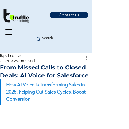
Contact us
Rajiv Krishnan
Jul 24, 2025
2 min read
From Missed Calls to Closed
Deals: AI Voice for Salesforce
How AI Voice is Transforming Sales in 
2025, helping Cut Sales Cycles, Boost 
Conversion