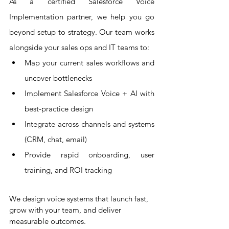
As a certified Salesforce Voice 
Implementation partner, we help you go 
beyond setup to strategy. Our team works 
alongside your sales ops and IT teams to:
Map your current sales workflows and 
uncover bottlenecks
Implement Salesforce Voice + AI with 
best-practice design
Integrate across channels and systems 
(CRM, chat, email)
Provide rapid onboarding, user 
training, and ROI tracking
We design voice systems that launch fast, 
grow with your team, and deliver 
measurable outcomes.