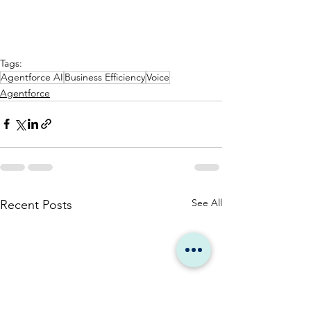
Tags:
Agentforce AI
Business Efficiency
Voice
Agentforce
See All
Recent Posts