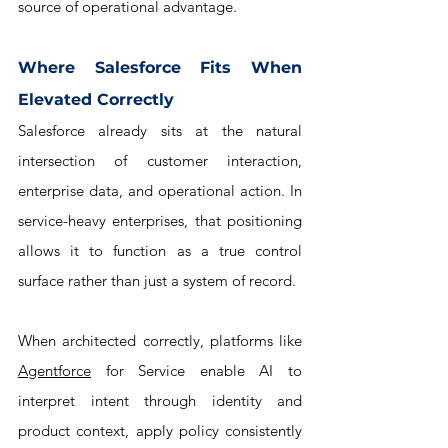
source of operational advantage.
Where Salesforce Fits When 
Elevated Correctly
Salesforce already sits at the natural 
intersection of customer interaction, 
enterprise data, and operational action. In 
service-heavy enterprises, that positioning 
allows it to function as a true control 
surface rather than just a system of record. 
When architected correctly, platforms like 
Agentforce
 for Service enable AI to 
interpret intent through identity and 
product context, apply policy consistently 