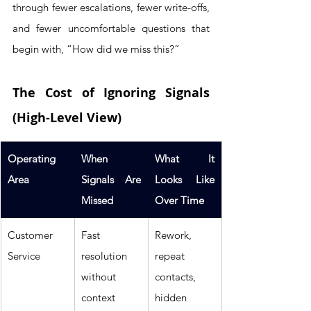
through fewer escalations, fewer write-offs, 
and fewer uncomfortable questions that 
begin with, “How did we miss this?”
The Cost of Ignoring Signals 
(High-Level View)
Operating 
When 
What It 
Area
Signals Are 
Looks Like 
Missed
Over Time
Customer 
Fast 
Rework, 
Service
resolution 
repeat 
without 
contacts, 
context
hidden 