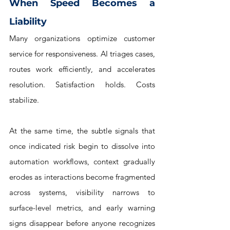
When Speed Becomes a 
Liability
Many organizations optimize customer 
service for responsiveness. AI triages cases, 
routes work efficiently, and accelerates 
resolution. Satisfaction holds. Costs 
stabilize.
At the same time, the subtle signals that 
once indicated risk begin to dissolve into 
automation workflows, context gradually 
erodes as interactions become fragmented 
across systems, visibility narrows to 
surface-level metrics, and early warning 
signs disappear before anyone recognizes 