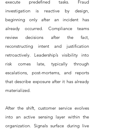
execute predefined tasks. Fraud 
investigation is reactive by design, 
beginning only after an incident has 
already occurred. Compliance teams 
review decisions after the fact, 
reconstructing intent and justification 
retroactively. Leadership’s visibility into 
risk comes late, typically through 
escalations, post-mortems, and reports 
that describe exposure after it has already 
materialized.
After the shift, customer service evolves 
into an active sensing layer within the 
organization. Signals surface during live 