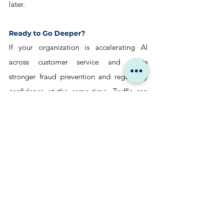
later.
Ready to Go Deeper?
If your organization is accelerating AI 
across customer service and wants 
stronger fraud prevention and regulatory 
confidence at the same time, Truffle can 
help. 
We design risk-aware service architectures 
on Salesforce that are built to operate 
quietly, safely, and at scale.
→ Let’s compare notes
hello@trufflecorp.com