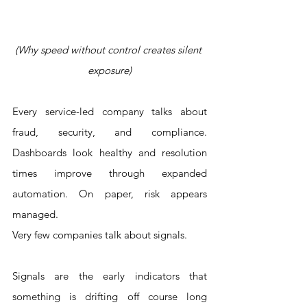
(Why speed without control creates silent 
exposure)
Every service-led company talks about 
fraud, security, and compliance. 
Dashboards look healthy and resolution 
times improve through expanded 
automation. On paper, risk appears 
managed.
Very few companies talk about signals.
Signals are the early indicators that 
something is drifting off course long 