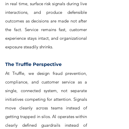
in real time, surface risk signals during live 
interactions, and produce defensible 
outcomes as decisions are made not after 
the fact. Service remains fast, customer 
experience stays intact, and organizational 
exposure steadily shrinks.
The Truffle Perspective
At Truffle, we design fraud prevention, 
compliance, and customer service as a 
single, connected system, not separate 
initiatives competing for attention. Signals 
move cleanly across teams instead of 
getting trapped in silos. AI operates within 
clearly defined guardrails instead of 