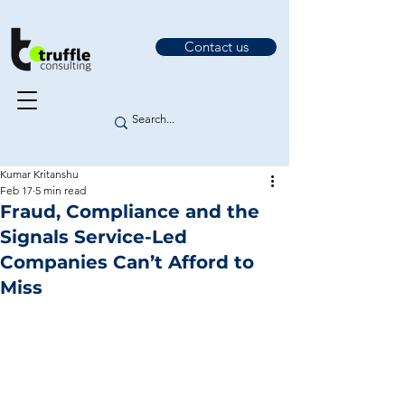
Contact us
Kumar Kritanshu
Feb 17
5 min read
Fraud, Compliance and the
Signals Service-Led
Companies Can’t Afford to
Miss