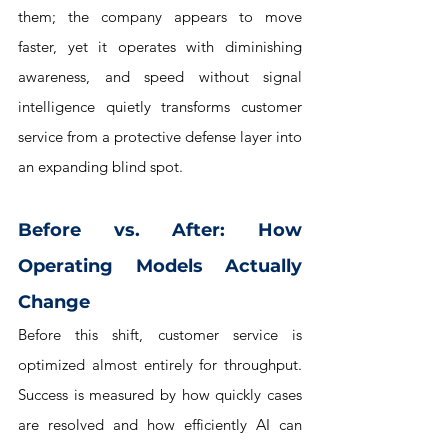
them; the company appears to move 
faster, yet it operates with diminishing 
awareness, and speed without signal 
intelligence quietly transforms customer 
service from a protective defense layer into 
an expanding blind spot.
Before vs. After: How 
Operating Models Actually 
Change
Before this shift, customer service is 
optimized almost entirely for throughput. 
Success is measured by how quickly cases 
are resolved and how efficiently AI can 