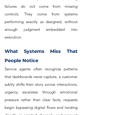
failures do not come from missing 
controls. They come from systems 
performing exactly as designed, without 
enough judgment embedded into 
execution.
What Systems Miss That 
People Notice
Service agents often recognize patterns 
that dashboards never capture, a customer 
subtly shifts their story across interactions, 
urgency escalates through emotional 
pressure rather than clear facts, requests 
begin bypassing digital flows and landing 