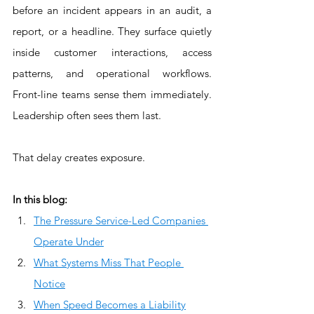
before an incident appears in an audit, a 
report, or a headline. They surface quietly 
inside customer interactions, access 
patterns, and operational workflows. 
Front-line teams sense them immediately. 
Leadership often sees them last.
That delay creates exposure.
In this blog:
The Pressure Service-Led Companies 
Operate Under
What Systems Miss That People 
Notice
When Speed Becomes a Liability