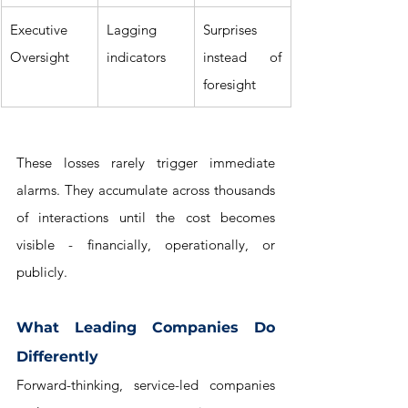
Executive 
Lagging 
Surprises 
Oversight
indicators
instead of 
foresight
These losses rarely trigger immediate 
alarms. They accumulate across thousands 
of interactions until the cost becomes 
visible - financially, operationally, or 
publicly.
What Leading Companies Do 
Differently
Forward-thinking, service-led companies 