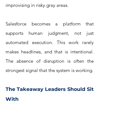
improvising in risky gray areas. 
Salesforce becomes a platform that 
supports human judgment, not just 
automated execution. This work rarely 
makes headlines, and that is intentional. 
The absence of disruption is often the 
strongest signal that the system is working.
The Takeaway Leaders Should Sit 
With