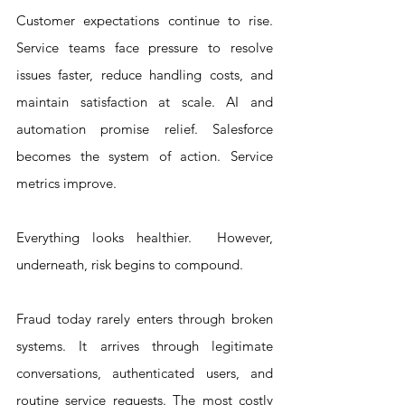
Customer expectations continue to rise. 
Service teams face pressure to resolve 
issues faster, reduce handling costs, and 
maintain satisfaction at scale. AI and 
automation promise relief. Salesforce 
becomes the system of action. Service 
metrics improve.
Everything looks healthier.  However, 
underneath, risk begins to compound.
Fraud today rarely enters through broken 
systems. It arrives through legitimate 
conversations, authenticated users, and 
routine service requests. The most costly 