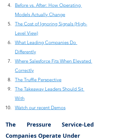
Before vs. After: How Operating 
Models Actually Change
The Cost of Ignoring Signals (High-
Level View)
What Leading Companies Do 
Differently
Where Salesforce Fits When Elevated 
Correctly
The Truffle Perspective
The Takeaway Leaders Should Sit 
With
Watch our recent Demos
The Pressure Service-Led 
Companies Operate Under