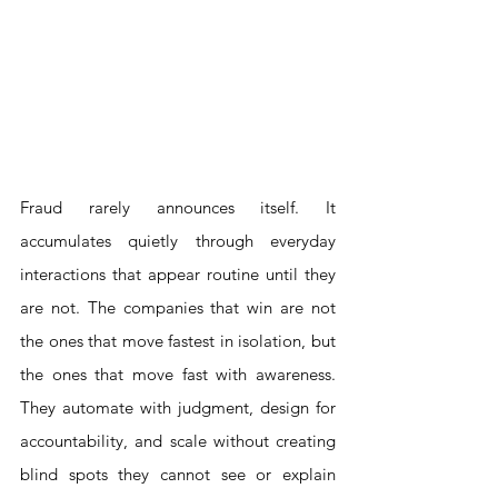
Fraud rarely announces itself. It 
accumulates quietly through everyday 
interactions that appear routine until they 
are not. The companies that win are not 
the ones that move fastest in isolation, but 
the ones that move fast with awareness. 
They automate with judgment, design for 
accountability, and scale without creating 
blind spots they cannot see or explain 