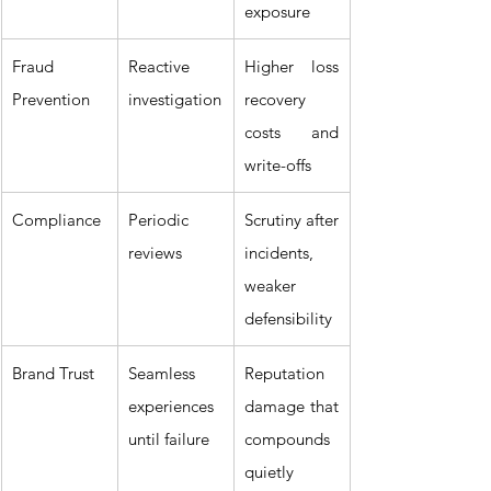
exposure
Fraud 
Reactive 
Higher loss 
Prevention
investigation
recovery 
costs and 
write-offs
Compliance
Periodic 
Scrutiny after 
reviews
incidents, 
weaker 
defensibility
Brand Trust
Seamless 
Reputation 
experiences 
damage that 
until failure
compounds 
quietly