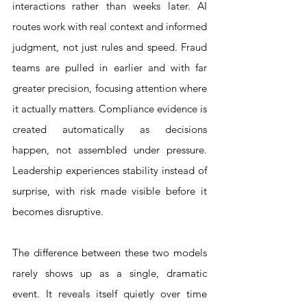
interactions rather than weeks later. AI 
routes work with real context and informed 
judgment, not just rules and speed. Fraud 
teams are pulled in earlier and with far 
greater precision, focusing attention where 
it actually matters. Compliance evidence is 
created automatically as decisions 
happen, not assembled under pressure. 
Leadership experiences stability instead of 
surprise, with risk made visible before it 
becomes disruptive.
The difference between these two models 
rarely shows up as a single, dramatic 
event. It reveals itself quietly over time 