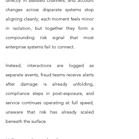
directly in assisted channels, and account 
changes across disparate systems stop 
aligning cleanly; each moment feels minor 
in isolation, but together they form a 
compounding risk signal that most 
enterprise systems fail to connect. 
Instead, interactions are logged as 
separate events, fraud teams receive alerts 
after damage is already unfolding, 
compliance steps in post-exposure, and 
service continues operating at full speed, 
unaware that risk has already scaled 
beneath the surface.