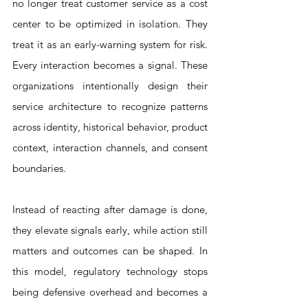
no longer treat customer service as a cost 
center to be optimized in isolation. They 
treat it as an early-warning system for risk. 
Every interaction becomes a signal. These 
organizations intentionally design their 
service architecture to recognize patterns 
across identity, historical behavior, product 
context, interaction channels, and consent 
boundaries. 
Instead of reacting after damage is done, 
they elevate signals early, while action still 
matters and outcomes can be shaped. In 
this model, regulatory technology stops 
being defensive overhead and becomes a 