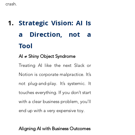
crash.
Strategic Vision: AI Is 
a Direction, not a 
Tool
AI ≠ Shiny Object Syndrome
Treating AI like the next Slack or 
Notion is corporate malpractice. It’s 
not plug-and-play. It’s systemic. It 
touches everything. If you don’t start 
with a clear business problem, you’ll 
end up with a very expensive toy. 
Aligning AI with Business Outcomes