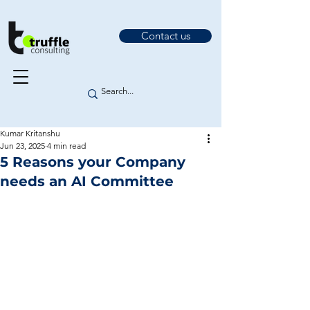
Contact us
Kumar Kritanshu
Jun 23, 2025
4 min read
5 Reasons your Company
needs an AI Committee