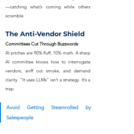
—catching what’s coming while others 
scramble.
The Anti-Vendor Shield
Committees Cut Through Buzzwords
AI pitches are 90% fluff, 10% math. A sharp 
AI committee knows how to interrogate 
vendors, sniff out smoke, and demand 
clarity. “It uses LLMs” isn’t a strategy. It’s a 
trap.
Avoid Getting Steamrolled by 
Salespeople