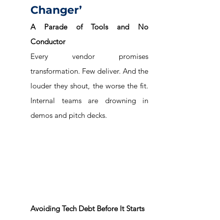
Changer’
A Parade of Tools and No 
Conductor
Every vendor promises 
transformation. Few deliver. And the 
louder they shout, the worse the fit. 
Internal teams are drowning in 
demos and pitch decks.
Avoiding Tech Debt Before It Starts