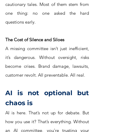
cautionary tales. Most of them stem from 
one thing: no one asked the hard 
questions early.
The Cost of Silence and Siloes
A missing committee isn’t just inefficient, 
it’s dangerous. Without oversight, risks 
become crises. Brand damage, lawsuits, 
customer revolt. All preventable. All real.
AI is not optional but 
chaos is
AI is here. That’s not up for debate. But 
how you use it? That’s everything. Without 
an AI committee, you’re trusting your 