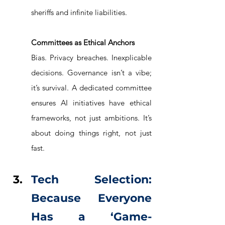
sheriffs and infinite liabilities.
Committees as Ethical Anchors
Bias. Privacy breaches. Inexplicable 
decisions. Governance isn’t a vibe; 
it’s survival. A dedicated committee 
ensures AI initiatives have ethical 
frameworks, not just ambitions. It’s 
about doing things right, not just 
fast.
Tech Selection: 
Because Everyone 
Has a ‘Game-