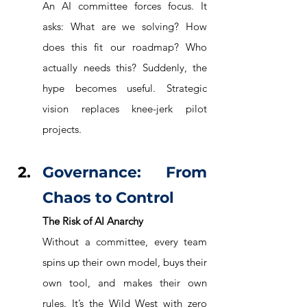
An AI committee forces focus. It 
asks: What are we solving? How 
does this fit our roadmap? Who 
actually needs this? Suddenly, the 
hype becomes useful. Strategic 
vision replaces knee-jerk pilot 
projects.
Governance: From 
Chaos to Control
The Risk of AI Anarchy
Without a committee, every team 
spins up their own model, buys their 
own tool, and makes their own 
rules. It’s the Wild West with zero 