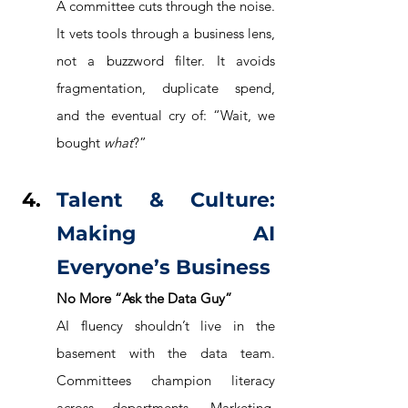
A committee cuts through the noise. 
It vets tools through a business lens, 
not a buzzword filter. It avoids 
fragmentation, duplicate spend, 
and the eventual cry of: “Wait, we 
bought 
what
?”
Talent & Culture: 
Making AI 
Everyone’s Business
No More “Ask the Data Guy”
AI fluency shouldn’t live in the 
basement with the data team. 
Committees champion literacy 
across departments. Marketing, 