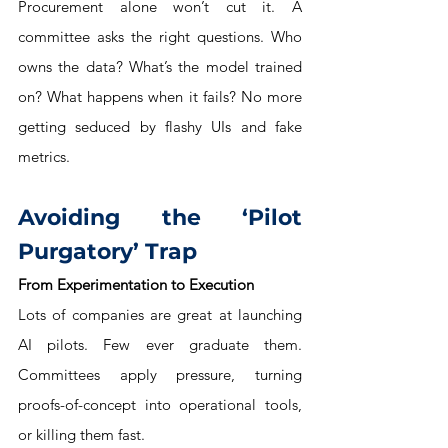
Procurement alone won’t cut it. A 
committee asks the right questions. Who 
owns the data? What’s the model trained 
on? What happens when it fails? No more 
getting seduced by flashy UIs and fake 
metrics.
Avoiding the ‘Pilot 
Purgatory’ Trap
From Experimentation to Execution
Lots of companies are great at launching 
AI pilots. Few ever graduate them. 
Committees apply pressure, turning 
proofs-of-concept into operational tools, 
or killing them fast.