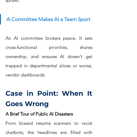
sprawl.
A Committee Makes AI a Team Sport
An AI committee brokers peace. It sets 
cross-functional priorities, shares 
ownership, and ensures AI doesn’t get 
trapped in departmental siloes or worse, 
vendor dashboards.
Case in Point: When It 
Goes Wrong
A Brief Tour of Public AI Disasters
From biased resume scanners to racist 
chatbots, the headlines are filled with 