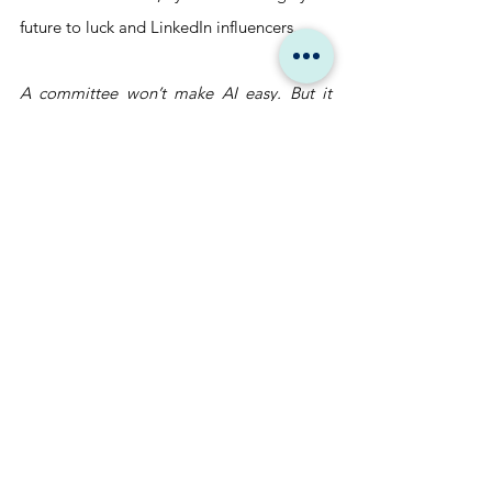
future to luck and LinkedIn influencers.
A committee won’t make AI easy. But it 
makes it intentional. Strategic. 
Accountable.
And in a world that’s automating 
everything?
Intentionality is your last unfair advantage.
Don’t form another AI 
committee. Hire one 
that already delivers.