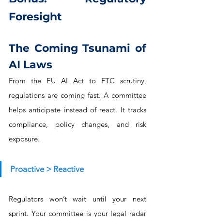
Foresight
The Coming Tsunami of 
AI Laws
From the EU AI Act to FTC scrutiny, 
regulations are coming fast. A committee 
helps anticipate instead of react. It tracks 
compliance, policy changes, and risk 
exposure.
Proactive > Reactive
Regulators won’t wait until your next 
sprint. Your committee is your legal radar