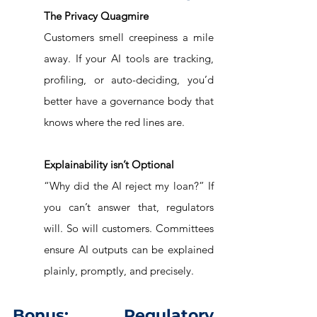
The Privacy Quagmire
Customers smell creepiness a mile 
away. If your AI tools are tracking, 
profiling, or auto-deciding, you’d 
better have a governance body that 
knows where the red lines are.
Explainability isn’t Optional
“Why did the AI reject my loan?” If 
you can’t answer that, regulators 
will. So will customers. Committees 
ensure AI outputs can be explained 
plainly, promptly, and precisely.
Bonus: Regulatory 