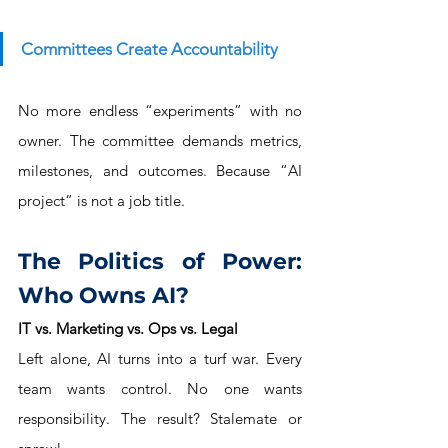
Committees Create Accountability
No more endless “experiments” with no 
owner. The committee demands metrics, 
milestones, and outcomes. Because “AI 
project” is not a job title.
The Politics of Power: 
Who Owns AI?
IT vs. Marketing vs. Ops vs. Legal
Left alone, AI turns into a turf war. Every 
team wants control. No one wants 
responsibility. The result? Stalemate or 