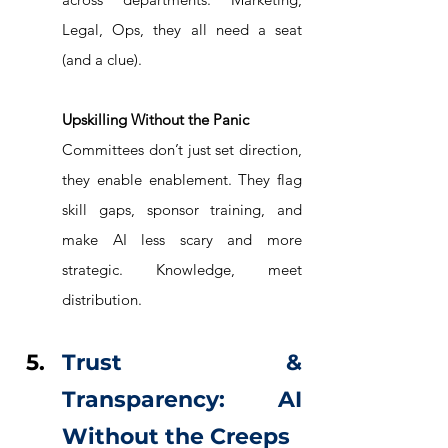
Legal, Ops, they all need a seat 
(and a clue).
Upskilling Without the Panic
Committees don’t just set direction, 
they enable enablement. They flag 
skill gaps, sponsor training, and 
make AI less scary and more 
strategic. Knowledge, meet 
distribution.
Trust & 
Transparency: AI 
Without the Creeps