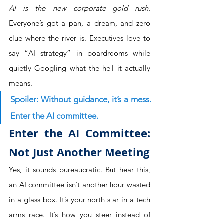
AI is the new corporate gold rush.
Everyone’s got a pan, a dream, and zero 
clue where the river is. Executives love to 
say “AI strategy” in boardrooms while 
quietly Googling what the hell it actually 
means.
Spoiler: Without guidance, it’s a mess. 
Enter the AI committee.
Enter the AI Committee: 
Not Just Another Meeting
Yes, it sounds bureaucratic. But hear this, 
an AI committee isn’t another hour wasted 
in a glass box. It’s your north star in a tech 
arms race. It’s how you steer instead of 