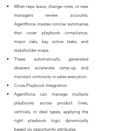
When reps leave, change roles, or new 
managers review accounts, 
Agentforce creates concise summaries 
that cover playbook compliance, 
major risks, key active tasks, and 
stakeholder maps.
These automatically generated 
dossiers accelerate ramp-up and 
maintain continuity in sales execution.
Cross-Playbook Integration
Agentforce can manage multiple 
playbooks across product lines, 
verticals, or deal types, applying the 
right playbook logic dynamically 
based on opportunity attributes.