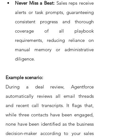
Never Miss a Beat:
 Sales reps receive 
alerts or task prompts, guaranteeing 
consistent progress and thorough 
coverage of all playbook 
requirements, reducing reliance on 
manual memory or administrative 
diligence.
Example scenario:
During a deal review, Agentforce 
automatically reviews all email threads 
and recent call transcripts. It flags that, 
while three contacts have been engaged, 
none have been identified as the business 
decision-maker according to your sales 