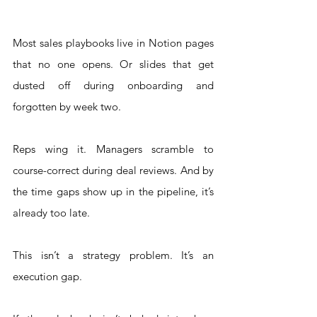
Most sales playbooks live in Notion pages 
that no one opens. Or slides that get 
dusted off during onboarding and 
forgotten by week two.
Reps wing it. Managers scramble to 
course-correct during deal reviews. And by 
the time gaps show up in the pipeline, it’s 
already too late.
This isn’t a strategy problem. It’s an 
execution gap.