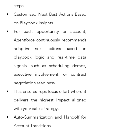
steps.
Customized Next Best Actions Based 
on Playbook Insights
For each opportunity or account, 
Agentforce continuously recommends 
adaptive next actions based on 
playbook logic and real-time data 
signals—such as scheduling demos, 
executive involvement, or contract 
negotiation readiness.
This ensures reps focus effort where it 
delivers the highest impact aligned 
with your sales strategy.
Auto-Summarization and Handoff for 
Account Transitions