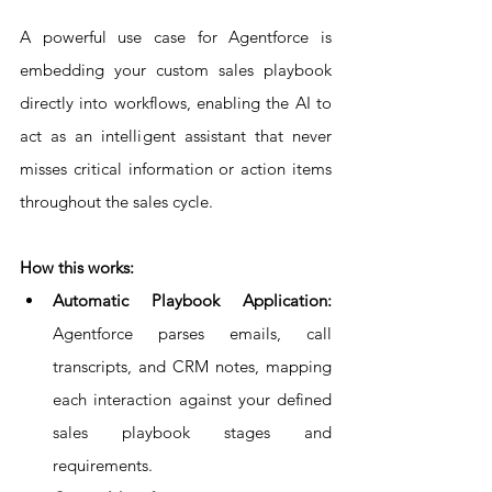
A powerful use case for Agentforce is 
embedding your custom sales playbook 
directly into workflows, enabling the AI to 
act as an intelligent assistant that never 
misses critical information or action items 
throughout the sales cycle.
How this works:
Automatic Playbook Application: 
Agentforce parses emails, call 
transcripts, and CRM notes, mapping 
each interaction against your defined 
sales playbook stages and 
requirements.