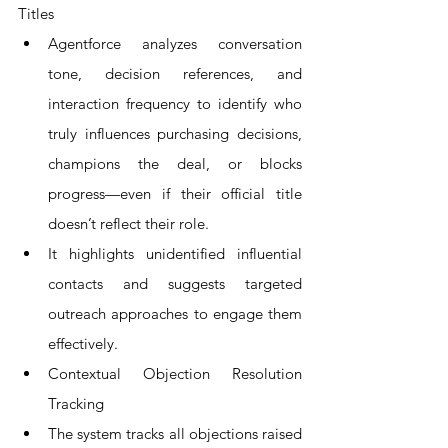
Titles
Agentforce analyzes conversation 
tone, decision references, and 
interaction frequency to identify who 
truly influences purchasing decisions, 
champions the deal, or blocks 
progress—even if their official title 
doesn’t reflect their role.
It highlights unidentified influential 
contacts and suggests targeted 
outreach approaches to engage them 
effectively.
Contextual Objection Resolution 
Tracking
The system tracks all objections raised 