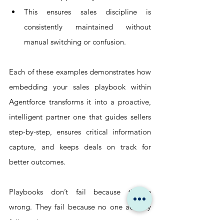
This ensures sales discipline is 
consistently maintained without 
manual switching or confusion.
Each of these examples demonstrates how 
embedding your sales playbook within 
Agentforce transforms it into a proactive, 
intelligent partner one that guides sellers 
step-by-step, ensures critical information 
capture, and keeps deals on track for 
better outcomes.
Playbooks don’t fail because they’re 
wrong. They fail because no one actually 
follows them.