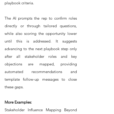
playbook criteria. 
The AI prompts the rep to confirm roles 
directly or through tailored questions, 
while also scoring the opportunity lower 
until this is addressed. It suggests 
advancing to the next playbook step only 
after all stakeholder roles and key 
objections are mapped, providing 
automated recommendations and 
template follow-up messages to close 
these gaps.
More Examples:
Stakeholder Influence Mapping Beyond 