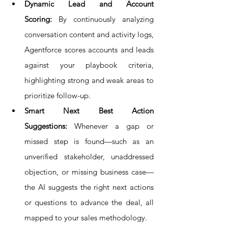
Dynamic Lead and Account 
Scoring:
 By continuously analyzing 
conversation content and activity logs, 
Agentforce scores accounts and leads 
against your playbook criteria, 
highlighting strong and weak areas to 
prioritize follow-up.
Smart Next Best Action 
Suggestions:
 Whenever a gap or 
missed step is found—such as an 
unverified stakeholder, unaddressed 
objection, or missing business case—
the AI suggests the right next actions 
or questions to advance the deal, all 
mapped to your sales methodology.