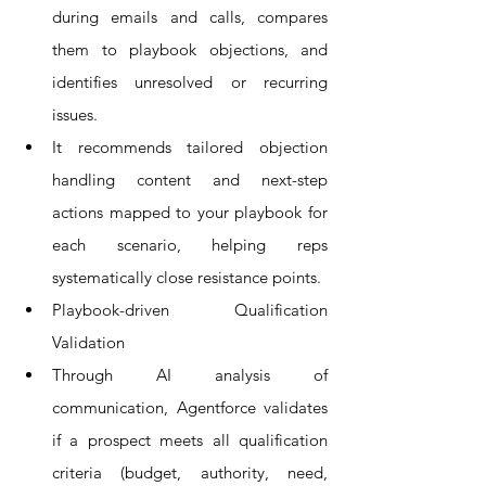
during emails and calls, compares 
them to playbook objections, and 
identifies unresolved or recurring 
issues.
It recommends tailored objection 
handling content and next-step 
actions mapped to your playbook for 
each scenario, helping reps 
systematically close resistance points.
Playbook-driven Qualification 
Validation
Through AI analysis of 
communication, Agentforce validates 
if a prospect meets all qualification 
criteria (budget, authority, need, 