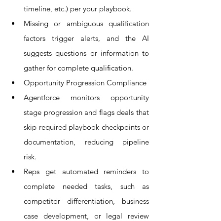
timeline, etc.) per your playbook.
Missing or ambiguous qualification 
factors trigger alerts, and the AI 
suggests questions or information to 
gather for complete qualification.
Opportunity Progression Compliance
Agentforce monitors opportunity 
stage progression and flags deals that 
skip required playbook checkpoints or 
documentation, reducing pipeline 
risk.
Reps get automated reminders to 
complete needed tasks, such as 
competitor differentiation, business 
case development, or legal review 