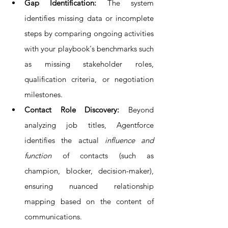
Gap Identification: 
The system 
identifies missing data or incomplete 
steps by comparing ongoing activities 
with your playbook's benchmarks such 
as missing stakeholder roles, 
qualification criteria, or negotiation 
milestones.
Contact Role Discovery: 
Beyond 
analyzing job titles, Agentforce 
identifies the actual 
influence and 
function
 of contacts (such as 
champion, blocker, decision-maker), 
ensuring nuanced relationship 
mapping based on the content of 
communications.