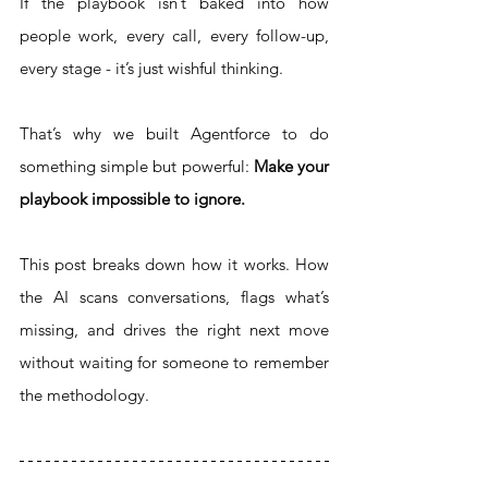
If the playbook isn’t baked into how 
people work, every call, every follow-up, 
every stage - it’s just wishful thinking.
That’s why we built Agentforce to do 
something simple but powerful: 
Make your 
playbook impossible to ignore.
This post breaks down how it works. How 
the AI scans conversations, flags what’s 
missing, and drives the right next move 
without waiting for someone to remember 
the methodology.