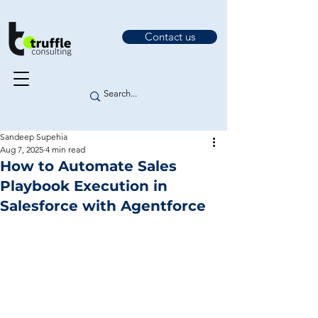
Contact us
Sandeep Supehia
Aug 7, 2025
4 min read
How to Automate Sales
Playbook Execution in
Salesforce with Agentforce